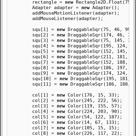
rectangle =
new
Rectangle2D.Float(75, 
Adapter adapter =
new
Adapter();
addMouseMotionListener(adapter);
addMouseListener(adapter);
squ[1] =
new
DraggableSqr(75, 46, 99, 
squ[2] =
new
DraggableSqr(174, 46, 78,
squ[3] =
new
DraggableSqr(75, 145, 77,
squ[4] =
new
DraggableSqr(195, 124, 57
squ[5] =
new
DraggableSqr(152, 145, 43
squ[6] =
new
DraggableSqr(211, 181, 41
squ[7] =
new
DraggableSqr(152, 188, 34
squ[8] =
new
DraggableSqr(186, 197, 25
squ[9] =
new
DraggableSqr(174, 124, 21
squ[10] =
new
DraggableSqr(195, 181, 1
squ[11] =
new
DraggableSqr(186, 188, 9
col[1] =
new
Color(176, 15, 33);
col[2] =
new
Color(245, 222, 56);
col[3] =
new
Color(119, 155, 57);
col[4] =
new
Color(224, 203, 90);
col[5] =
new
Color(54, 122, 187);
col[6] =
new
Color(14, 67, 133);
col[7] =
new
Color(105, 15, 15);
col[8] =
new
Color(226, 117, 22);