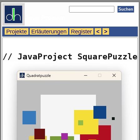
Java Projekte
Projekte
Erläuterungen
Register
<
>
// JavaProject SquarePuzzle