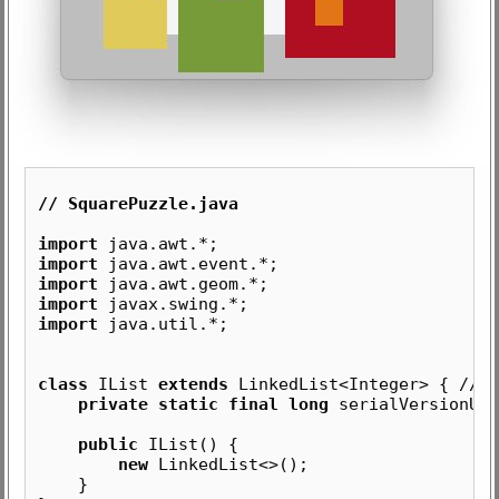
// SquarePuzzle.java
import
java.awt.*;
import
java.awt.event.*;
import
java.awt.geom.*;
import
javax.swing.*;
import
java.util.*;
class
IList
extends
LinkedList<Integer> { //
L
private static final long
serialVersionUID
public
IList() {
new
LinkedList<>();
}