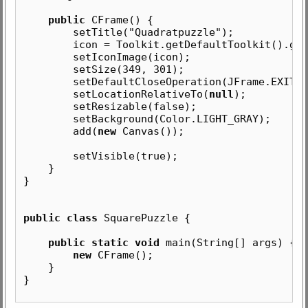
public
CFrame() {
setTitle("Quadratpuzzle");
icon = Toolkit.getDefaultToolkit().getIm
setIconImage(icon);
setSize(349, 301);
setDefaultCloseOperation(JFrame.EXIT_ON
setLocationRelativeTo(
null
);
setResizable(false);
setBackground(Color.LIGHT_GRAY);
add(
new
Canvas());
setVisible(true);
}
}
public class
SquarePuzzle {
public static void
main(String[] args) {
new
CFrame();
}
}