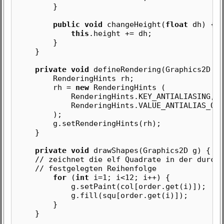
}
public void
changeHeight(
float
dh) {
this
.height += dh;
}
}
private void
defineRendering(Graphics2D g)
RenderingHints rh;
rh =
new
RenderingHints (
RenderingHints.KEY_ANTIALIASING,
RenderingHints.VALUE_ANTIALIAS_ON
);
g.setRenderingHints(rh);
}
private void
drawShapes(Graphics2D g) {
// zeichnet die elf Quadrate in der durch 
// festgelegten Reihenfolge
for
(
int
i=1; i<12; i++) {
g.setPaint(col[order.get(i)]);
g.fill(squ[order.get(i)]);
}
}