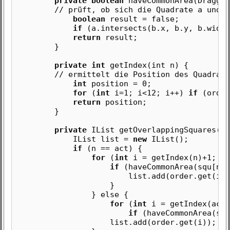
private boolean
haveCommonArea(Draggab
// prüft, ob sich die Quadrate a und b ü
boolean
result = false;
if
(a.intersects(b.x, b.y, b.width
return
result;
}
private int
getIndex(int n) {
// ermittelt die Position des Quadrates m
int
position = 0;
for
(
int
i=1; i<12; i++)
if
(order
return
position;
}
private
IList getOverlappingSquares(in
IList list =
new
IList();
if
(n == act) {
for
(
int
i = getIndex(n)+1; i<
if
(haveCommonArea(squ[n],
list.add(order.get(i))
}
} else {
for
(
int
i = getIndex(act)
if
(haveCommonArea(squ
list.add(order.get(i));