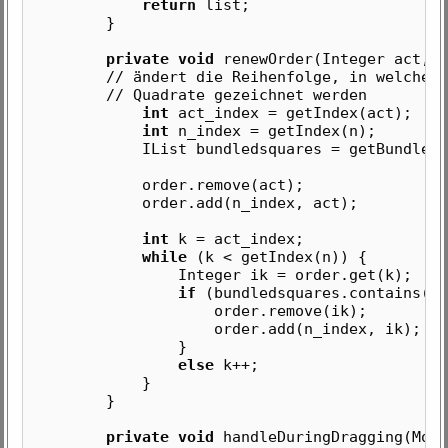
return
list;
}
private void
renewOrder(Integer act, I
// ändert die Reihenfolge, in welcher 
// Quadrate gezeichnet werden
int
act_index = getIndex(act);
int
n_index = getIndex(n);
IList bundledsquares = getBundledSq
order.remove(act);
order.add(n_index, act);
int
k = act_index;
while
(k < getIndex(n)) {
Integer ik = order.get(k);
if
(bundledsquares.contains(ik
order.remove(ik);
order.add(n_index, ik);
}
else
k++;
}
}
private void
handleDuringDragging(Mous