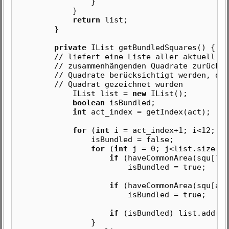
}
}
return
list;
}
private
IList getBundledSquares() {
// liefert eine Liste aller aktuell mit 
// zusammenhängenden Quadrate zurück, wo
// Quadrate berücksichtigt werden, die n
// Quadrat gezeichnet wurden
IList list =
new
IList();
boolean
isBundled;
int
act_index = getIndex(act);
for
(
int
i = act_index+1; i<12; i+
isBundled = false;
for
(
int
j = 0; j<list.size();
if
(haveCommonArea(squ[lis
isBundled = true;
if
(haveCommonArea(squ[act
isBundled = true;
if
(isBundled) list.add(or
}