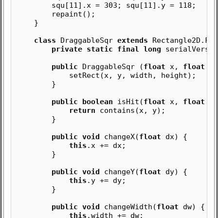
squ[11].x = 303; squ[11].y = 118;
repaint();
}
class
DraggableSqr
extends
Rectangle2D.Flo
private static final long
serialVersio
public
DraggableSqr (
float
x,
float
y
setRect(x, y, width, height);
}
public boolean
isHit(
float
x,
float
y)
return
contains(x, y);
}
public void
changeX(
float
dx) {
this
.x += dx;
}
public void
changeY(
float
dy) {
this
.y += dy;
}
public void
changeWidth(
float
dw) {
this
.width += dw;