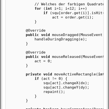
// Welches der farbigen Quadrate wurd
for
(
int
i=1; i<12; i++)
if
(squ[order.get(i)].isHit(x,
act = order.get(i);
}
@Override
public void
mouseDragged(MouseEvent e)
handleDuringDragging(e);
}
@Override
public void
mouseReleased(MouseEvent e
act = 0;
}
private void
moveActiveRectangle(
int
d
if
(act != 0) {
squ[act].changeX(dx);
squ[act].changeY(dy);
repaint();
}
}