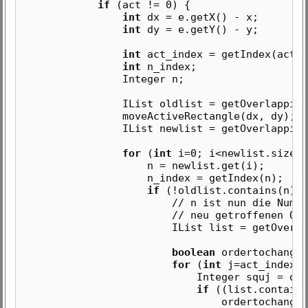
if
(act != 0) {
int
dx = e.getX() - x;
int
dy = e.getY() - y;
int
act_index = getIndex(act);
int
n_index;
Integer n;
IList oldlist = getOverlappingSqu
moveActiveRectangle(dx, dy);
IList newlist = getOverlappingSqu
for
(
int
i=0; i<newlist.size()
n = newlist.get(i);
n_index = getIndex(n);
if
(!oldlist.contains(n)) 
// n ist nun die Nummer des
// neu getroffenen Quadr
IList list = getOverlappingS
boolean
ordertochange 
for
(
int
j=act_index+1
Integer squj = order.ge
if
((list.contains
ordertochange = fa