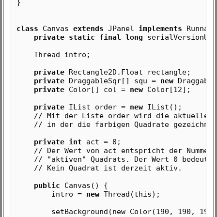
}
class
Canvas
extends
JPanel
implements
Runnabl
private static final long
serialVersionUID
Thread intro;
private
Rectangle2D.Float rectangle;
private
DraggableSqr[] squ =
new
Draggable
private
Color[] col =
new
Color[12];
private
IList order =
new
IList();
// Mit der Liste order wird die aktuelle Re
// in der die farbigen Quadrate gezeichnet
private int
act = 0;
// Der Wert von act entspricht der Nummer 
// "aktiven" Quadrats. Der Wert 0 bedeutet
// Kein Quadrat ist derzeit aktiv.
public
Canvas() {
intro =
new
Thread(this);
setBackground(new Color(190, 190, 190)