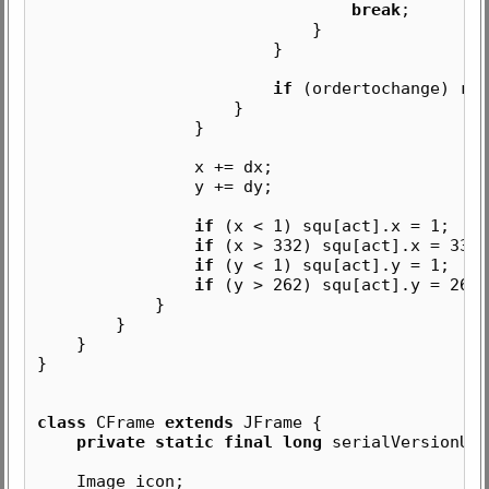
break
;
}
}
if
(ordertochange) ren
}
}
x += dx;
y += dy;
if
(x < 1) squ[act].x = 1;
if
(x > 332) squ[act].x = 332 
if
(y < 1) squ[act].y = 1;
if
(y > 262) squ[act].y = 262 
}
}
}
}
class
CFrame
extends
JFrame {
private static final long
serialVersionUID
Image icon;