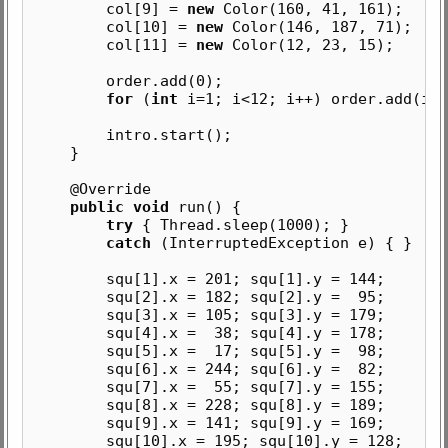
col[9] =
new
Color(160, 41, 161);
col[10] =
new
Color(146, 187, 71);
col[11] =
new
Color(12, 23, 15);
order.add(0);
for
(
int
i=1; i<12; i++) order.add(i);
intro.start();
}
@Override
public void
run() {
try
{ Thread.sleep(1000); }
catch
(InterruptedException e) { }
squ[1].x = 201; squ[1].y = 144;
squ[2].x = 182; squ[2].y = 95;
squ[3].x = 105; squ[3].y = 179;
squ[4].x = 38; squ[4].y = 178;
squ[5].x = 17; squ[5].y = 98;
squ[6].x = 244; squ[6].y = 82;
squ[7].x = 55; squ[7].y = 155;
squ[8].x = 228; squ[8].y = 189;
squ[9].x = 141; squ[9].y = 169;
squ[10].x = 195; squ[10].y = 128;