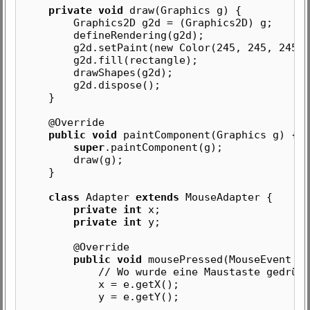
private void
draw(Graphics g) {
Graphics2D g2d = (Graphics2D) g;
defineRendering(g2d);
g2d.setPaint(new Color(245, 245, 245))
g2d.fill(rectangle);
drawShapes(g2d);
g2d.dispose();
}
@Override
public void
paintComponent(Graphics g) {
super
.paintComponent(g);
draw(g);
}
class
Adapter
extends
MouseAdapter {
private int
x;
private int
y;
@Override
public void
mousePressed(MouseEvent e)
// Wo wurde eine Maustaste gedrück
x = e.getX();
y = e.getY();