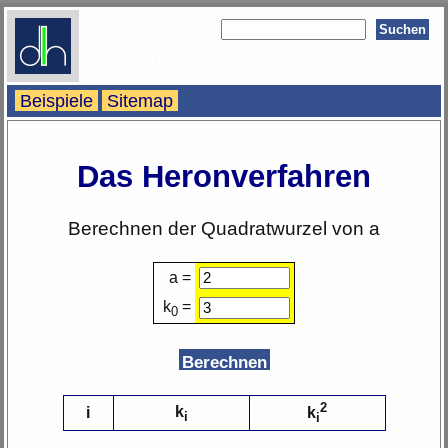
JavaScript Programme
Beispiele
Sitemap
Das Heronverfahren
Berechnen der Quadratwurzel von a
a =
k
=
0
2
k
i
k
i
i