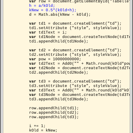
var
row = document.getElementById("Tabelle")
h = a/kOld;
kNew = 0.5*(kOld+h);
d = Math.abs(kNew - kOld);
var
td1 = document.createElement("td");
td1.setAttribute ("style", styleValue);
var
td1Text = i;
var
td1Node = document.createTextNode(td1Te
td1.appendChild(td1Node);
var
td2 = document.createElement("td");
td2.setAttribute ("style", styleValue);
var
pow = 10000000000;
var
td2Text = Add0("" + Math.round(kOld*pow
var
td2Node = document.createTextNode(td2Te
td2.appendChild(td2Node);
var
td3 = document.createElement("td");
td3.setAttribute ("style", styleValue);
var
td3Text = Add0("" + Math.round(kOld*kOl
var
td3Node = document.createTextNode(td3Te
td3.appendChild(td3Node);
row.appendChild(td1);
row.appendChild(td2);
row.appendChild(td3);
i += 1;
kOld = kNew;