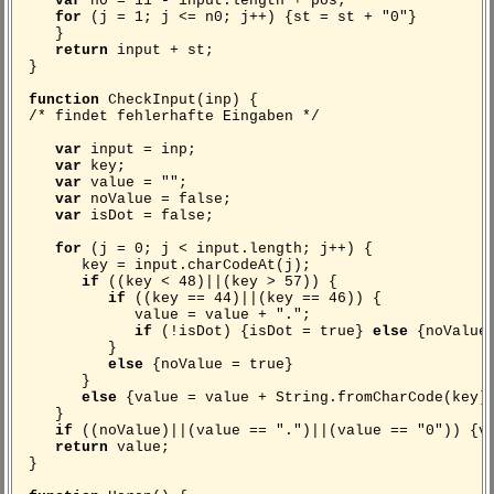
var
n0 = 11 - input.length + pos;
for
(j = 1; j <= n0; j++) {st = st + "0"}
}
return
input + st;
}
function
CheckInput(inp) {
/* findet fehlerhafte Eingaben */
var
input = inp;
var
key;
var
value = "";
var
noValue = false;
var
isDot = false;
for
(j = 0; j < input.length; j++) {
key = input.charCodeAt(j);
if
((key < 48)||(key > 57)) {
if
((key == 44)||(key == 46)) {
value = value + ".";
if
(!isDot) {isDot = true}
else
{noValue 
}
else
{noValue = true}
}
else
{value = value + String.fromCharCode(key)
}
if
((noValue)||(value == ".")||(value == "0")) {v
return
value;
}