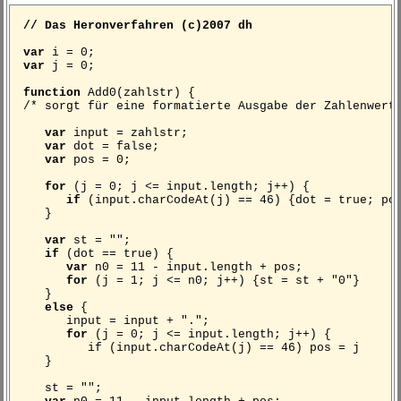
// Das Heronverfahren (c)2007 dh
var
i = 0;
var
j = 0;
function
Add0(zahlstr) {
/* sorgt für eine formatierte Ausgabe der Zahlenwert
var
input = zahlstr;
var
dot = false;
var
pos = 0;
for
(j = 0; j <= input.length; j++) {
if
(input.charCodeAt(j) == 46) {dot = true; po
}
var
st = "";
if
(dot == true) {
var
n0 = 11 - input.length + pos;
for
(j = 1; j <= n0; j++) {st = st + "0"}
}
else
{
input = input + ".";
for
(j = 0; j <= input.length; j++) {
if (input.charCodeAt(j) == 46) pos = j
}
st = "";