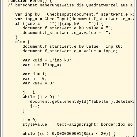
function
Heron() {
/* berechnet näherungsweise die Quadratwurzel aus a 
var
inp_k0 = CheckInput(document.f_startwert.e_k0
var
inp_a = CheckInput(document.f_startwert.e_a.v
if
((inp_a == "")||(inp_k0 == "")) {
document.f_startwert.e_k0.value = "";
document.f_startwert.e_a.value = "";
}
else
{
document.f_startwert.e_k0.value = inp_k0;
document.f_startwert.e_a.value = inp_a;
var
kOld = 1*inp_k0;
var
a = 1*inp_a;
var
d = 1;
var
h = 0;
var
kNew = 0;
j = i;
while
(j > 0) {
document.getElementById("Tabelle").deleteRow
j--;
}
i = 0;
styleValue = "text−align:right; border:1px solid
while
((d > 0.0000000001)&&(i < 20)) {